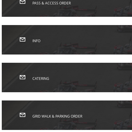
PASS & ACCESS ORDER
INFO
CATERING
GRID WALK & PARKING ORDER