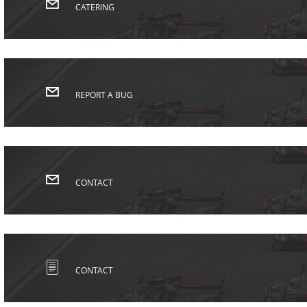
CATERING
REPORT A BUG
CONTACT
CONTACT