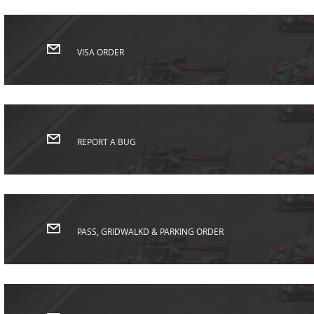
VISA ORDER
REPORT A BUG
PASS, GRIDWALKD & PARKING ORDER