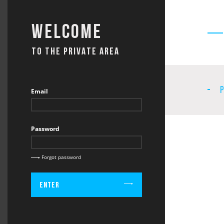
Welcome
TO THE PRIVATE AREA
Email
Password
Forgot password
Enter