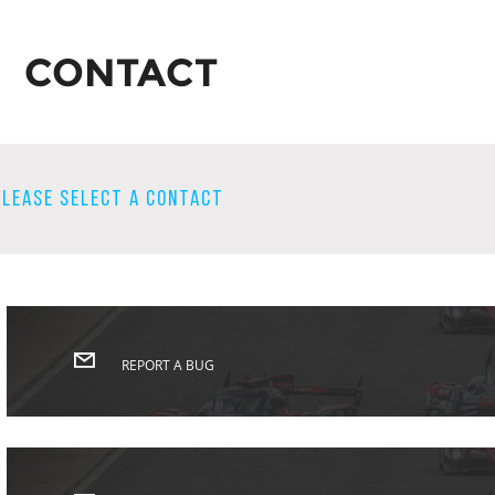
CONTACT
PLEASE SELECT A CONTACT
REPORT A BUG