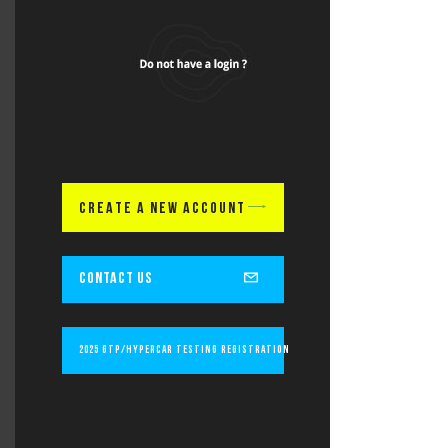
CREATE A NEW ACCOUNT
CONTACT US
2025 GTP/Hypercar Testing Registration