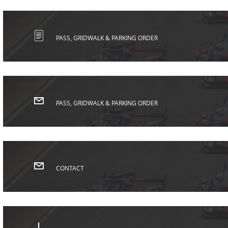
PASS, GRIDWALK & PARKING ORDER
PASS, GRIDWALK & PARKING ORDER
CONTACT