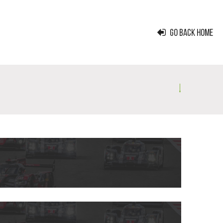
GO BACK HOME